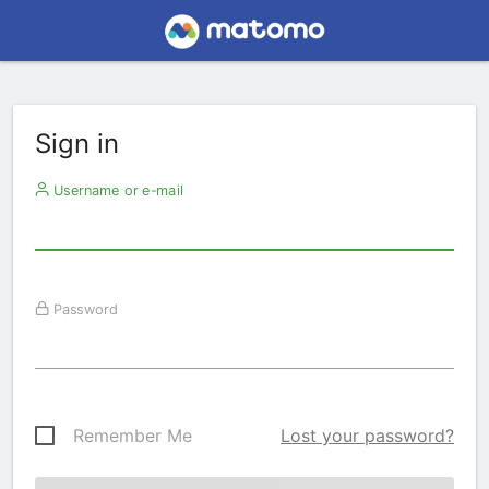
Sign in
Username or e-mail
Password
Remember Me
Lost your password?